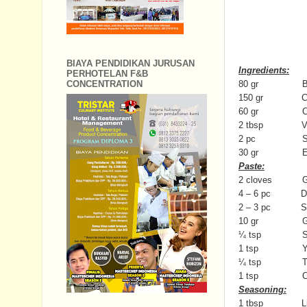
BIAYA PENDIDIKAN JURUSAN
Ingredients:
PERHOTELAN F&B
80 gr Beef (te
CONCENTRATION
150 gr Coco
60 gr Chic
2 tbsp Veget
2 pc Star
30 gr Egg noo
Paste:
2 cloves Ga
4 – 6 pc Dried 
2 – 3 pc Sha
10 gr Gin
¼ tsp Sa
1 tsp Yellow
¼ tsp Turme
1 tsp Cumin 
Seasoning:
1 tbsp Light