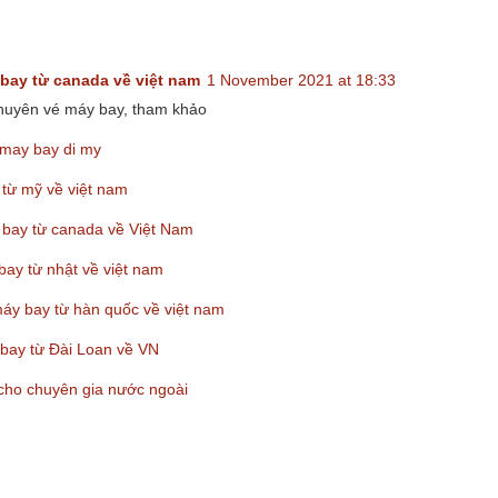
:
bay từ canada về việt nam
1 November 2021 at 18:33
chuyên vé máy bay, tham khảo
may bay di my
 từ mỹ về việt nam
 bay từ canada về Việt Nam
bay từ nhật về việt nam
máy bay từ hàn quốc về việt nam
bay từ Đài Loan về VN
 cho chuyên gia nước ngoài