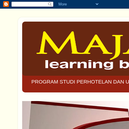
PROGRAM STUDI PERHOTELAN DAN U