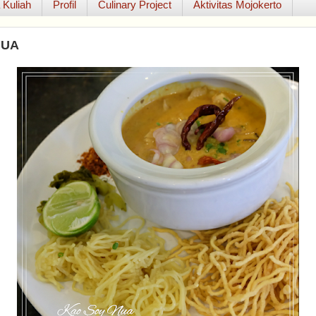
 Kuliah
Profil
Culinary Project
Aktivitas Mojokerto
NUA