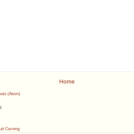
Home
sts (Atom)
R
uit Carving