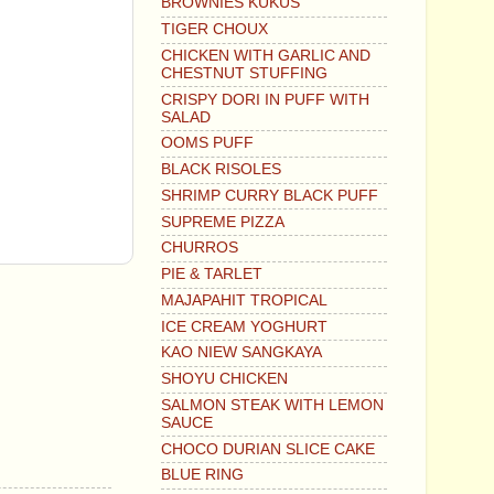
BROWNIES KUKUS
TIGER CHOUX
CHICKEN WITH GARLIC AND
CHESTNUT STUFFING
CRISPY DORI IN PUFF WITH
SALAD
OOMS PUFF
BLACK RISOLES
SHRIMP CURRY BLACK PUFF
SUPREME PIZZA
CHURROS
PIE & TARLET
MAJAPAHIT TROPICAL
ICE CREAM YOGHURT
KAO NIEW SANGKAYA
SHOYU CHICKEN
SALMON STEAK WITH LEMON
SAUCE
CHOCO DURIAN SLICE CAKE
BLUE RING