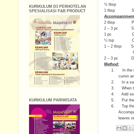
½ tbsp Da
KURIKULUM D3 PERHOTELAN
1 tbsp Su
SPESIALISASI F&B PRODUCT
Accompaniment 
2 tbsp Pickle 
2 – 3 pc Shallo
1 pc Gree
¼ tsp Chili powd
1 – 2 tbsp Spri
Crispy noodl
2 – 3 pc Deep 
Method:
1.
In the 
cumin an
2.
In a s
3.
When th
4.
Add sea
5.
Put the
KURIKULUM PARIWISATA
6.
Top the
Accompan
leaves o