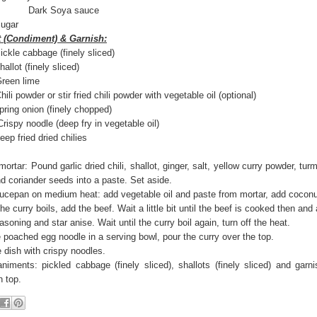
rk Soya sauce
gar
(Condiment) & Garnish:
cabbage (finely sliced)
t (finely sliced)
n lime
er or stir fried chili powder with vegetable oil (optional)
ng onion (finely chopped)
e (deep fry in vegetable oil)
fried dried chilies
mortar: Pound garlic dried chili, shallot, ginger, salt, yellow curry powder, tu
d coriander seeds into a paste. Set aside.
aucepan on medium heat: add vegetable oil and paste from mortar, add coconu
e curry boils, add the beef. Wait a little bit until the beef is cooked then and
soning and star anise. Wait until the curry boil again, turn off the heat.
 poached egg noodle in a serving bowl, pour the curry over the top.
 dish with crispy noodles.
iments: pickled cabbage (finely sliced), shallots (finely sliced) and garni
n top.