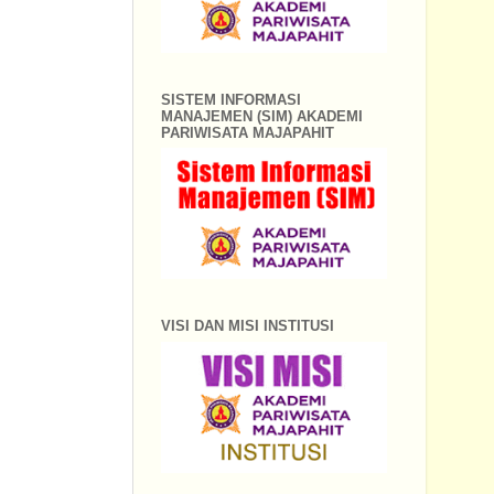
SISTEM INFORMASI
MANAJEMEN (SIM) AKADEMI
PARIWISATA MAJAPAHIT
VISI DAN MISI INSTITUSI