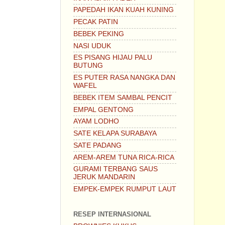
PAPEDAH IKAN KUAH KUNING
PECAK PATIN
BEBEK PEKING
NASI UDUK
ES PISANG HIJAU PALU
BUTUNG
ES PUTER RASA NANGKA DAN
WAFEL
BEBEK ITEM SAMBAL PENCIT
EMPAL GENTONG
AYAM LODHO
SATE KELAPA SURABAYA
SATE PADANG
AREM-AREM TUNA RICA-RICA
GURAMI TERBANG SAUS
JERUK MANDARIN
EMPEK-EMPEK RUMPUT LAUT
RESEP INTERNASIONAL