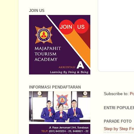
JOIN US
INFORMASI PENDAFTARAN
Subscribe to:
Po
ENTRI POPULE
PARADE FOTO
Step by Step Fr