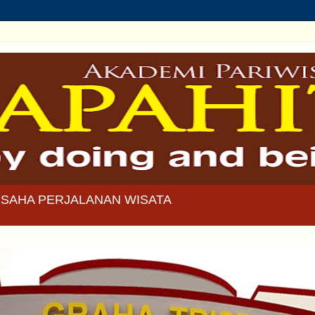
SAHA PERJALANAN WISATA