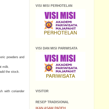
VISI MISI PERHOTELAN
VISI DAN MISI PARIWISATA
rmeric powders and
t milk.
 add the stock.
VISITOR
sh with coriander
RESEP TRADISIONAL
IKAN ASAM PADEH