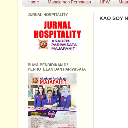
Home
Manajemen Perhotelan
UPW
Mata
JURNAL HOSPITALITY
KAO SOY 
BIAYA PENDIDIKAN D3
PERHOTELAN DAN PARIWISATA