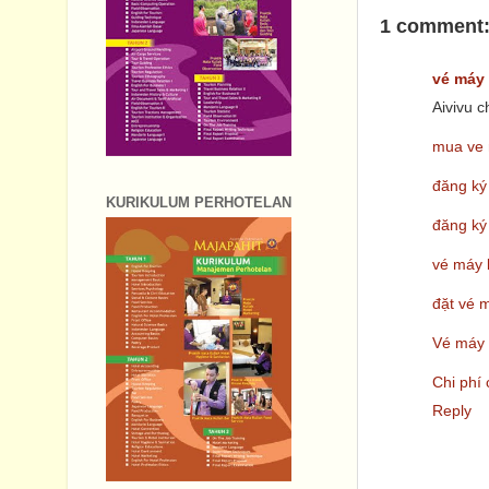
1 comment
vé máy 
Aivivu 
mua ve 
đăng ký
KURIKULUM PERHOTELAN
đăng ký
vé máy 
đặt vé 
Vé máy 
Chi phí
Reply