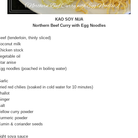
KAO SOY NUA
Northern Beef Curry with Egg Noodles
nderloin, thinly sliced)
nut milk
ken stock
able oil
 anise
dles (poached in boiling water)
rlic
red chilies (soaked in cold water for 10 minutes)
llot
ger
lt
 curry powder
ric powder
& coriander seeds
 soya sauce