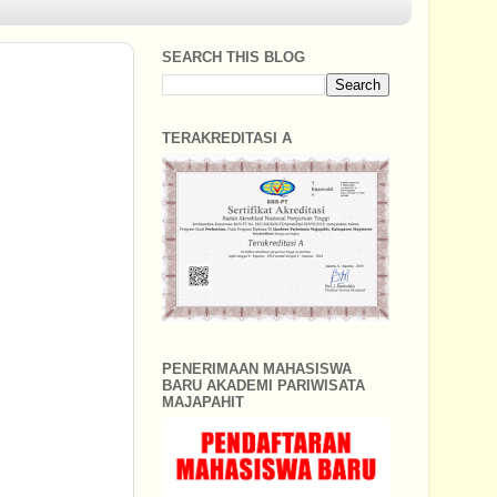
SEARCH THIS BLOG
TERAKREDITASI A
PENERIMAAN MAHASISWA
BARU AKADEMI PARIWISATA
MAJAPAHIT